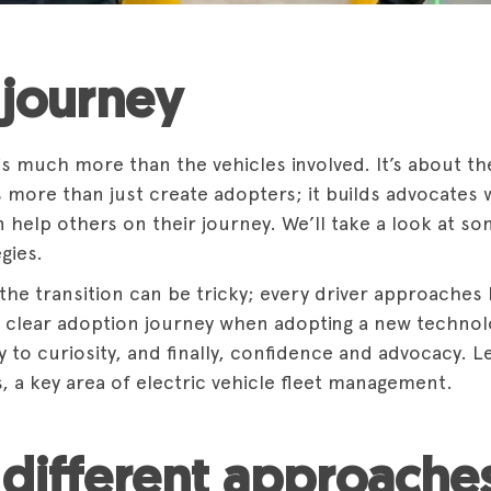
journey
 is much more than the vehicles involved. It’s about t
es more than just create adopters; it builds advocates
an help others on their journey. We’ll take a look at
gies.
he transition can be tricky; every driver approaches EV
clear adoption journey when adopting a new technolo
ty to curiosity, and finally, confidence and advocacy.
s, a key area of electric vehicle fleet management.
different approaches