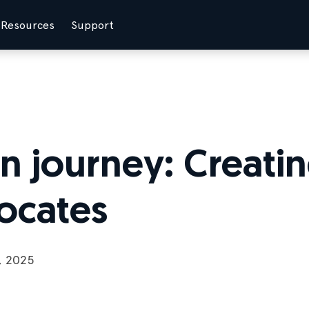
Resources
Support
 journey: Creating
ocates
, 2025