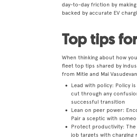
day-to-day friction by makin
backed by
accurate EV charg
Top tips fo
When thinking about how you c
fleet top tips shared by indu
from Mitie and Mai Vasudeva
Lead with policy: Policy is
cut through any confusion;
successful transition
Lean on peer power: Encou
Pair a sceptic with someo
Protect productivity: The
job targets with charging