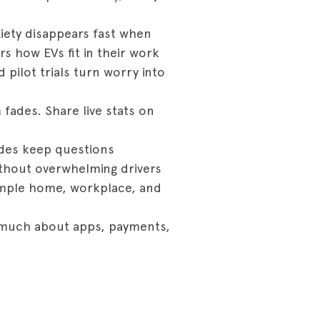
iety disappears fast when
rs how EVs fit in their work
pilot trials turn worry into
 fades. Share live stats on
ides keep questions
ithout overwhelming drivers
 Simple home, workplace, and
s much about apps, payments,