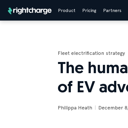
Product
Pricing
Partners
Fleet electrification strategy
The human
of EV adv
Philippa Heath
December 8