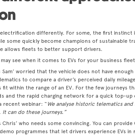
ion
lectrification differently. For some, the first instinct
ile some quickly become champions of sustainable tr
e allows fleets to better support drivers.
may see when it comes to EVs for your business fleet
 Sam’ worried that the vehicle does not have enough
lematics to compare a driver’s perceived daily mileage 
fit within the range of an EV. For the few journeys th
s and the rapid charging network for a quick top-up
a recent webinar: “
We analyse historic telematics and 
. It can do these journeys.”
 Chris’ who needs some convincing. You can provide
 demo programmes that let drivers experience EVs in r