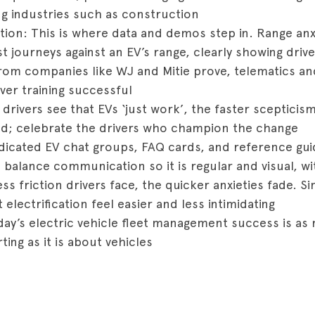
ng industries such as construction
tion: This is where data and demos step in. Range anx
t journeys against an EV’s range, clearly showing drive
rom companies like WJ and Mitie prove, telematics and 
ver training successful
rivers see that EVs ‘just work’, the faster scepticism
ed; celebrate the drivers who champion the change
icated EV chat groups, FAQ cards, and reference gu
 balance communication so it is regular and visual, w
ess friction drivers face, the quicker anxieties fade.
electrification feel easier and less intimidating
day’s electric vehicle fleet management success is a
ing as it is about vehicles