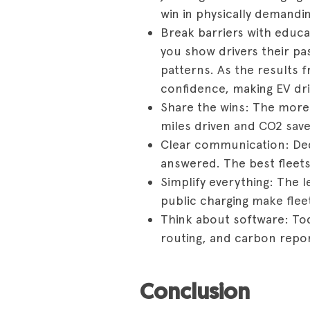
win in physically demandi
Break barriers with educa
you show drivers their pas
patterns. As the results f
confidence, making EV dri
Share the wins: The more d
miles driven and CO2 sav
Clear communication: Ded
answered. The best fleets
Simplify everything: The l
public charging make fleet 
Think about software: To
routing, and carbon report
Conclusion