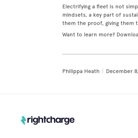
Electrifying a fleet is not sim
mindsets, a key part of susta
them the proof, giving them t
Want to learn more? Downloa
Philippa Heath
December 8