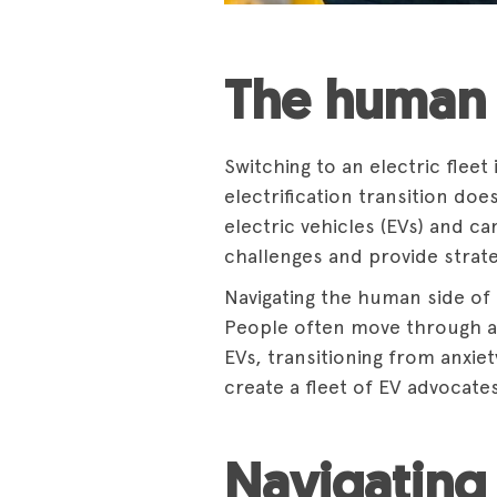
The human 
Switching to an electric fleet
electrification transition do
electric vehicles (EVs) and c
challenges and provide strate
Navigating the human side of t
People often move through a 
EVs, transitioning from anxie
create a fleet of EV advocate
Navigating 