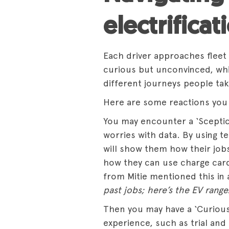
electrificat
Each driver approaches fleet e
curious but unconvinced, wh
different journeys people tak
Here are some reactions you 
You may encounter a ‘Sceptic
worries with data. By using te
will show them how their jobs 
how they can use charge card
from Mitie mentioned this in 
past jobs; here’s the EV range
Then you may have a ‘Curious
experience, such as trial and