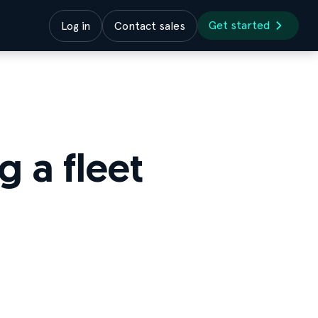
Get started
Log in
Contact sales
 a fleet