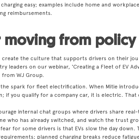
g charging easy; examples include home and workplace 
ing reimbursements.
r moving from policy 
reate the culture that supports drivers on their journ
stry leaders on our webinar,
'Creating a Fleet of EV Ad
n from WJ Group.
 the spark for fleet electrification. When Mitie introduc
 if you qualify for a company car, it is electric. That 
rage internal chat groups where drivers share real-
ne who has already switched, and watch the trust grow;
 fear for some drivers is that EVs slow the day down. 
 requirements; planned charging breaks reduce fatigu