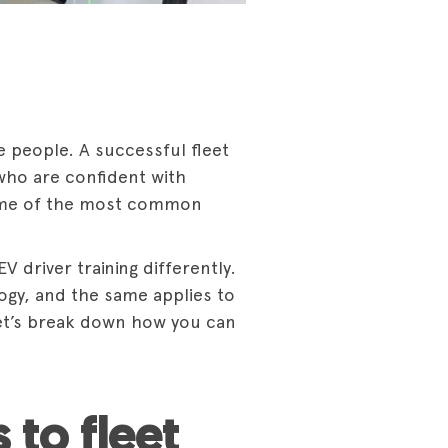
he people. A successful fleet
 who are confident with
 some of the most common
 driver training differently.
gy, and the same applies to
 Let’s break down how you can
 to fleet