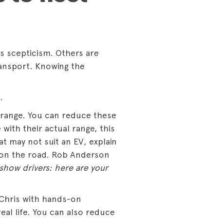
 is scepticism. Others are
ansport. Knowing the
.
 range. You can reduce these
with their actual range, this
at may not suit an EV, explain
 on the road. Rob Anderson
show drivers: here are your
 Chris with hands-on
eal life. You can also reduce