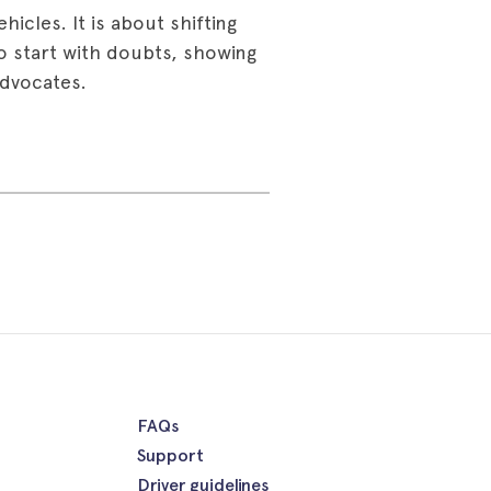
hicles. It is about shifting
ho start with doubts, showing
advocates.
FAQs
Support
Driver guidelines