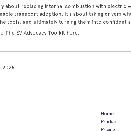
ply about replacing internal combustion with electric ve
inable transport adoption. It’s about taking drivers w
he tools, and ultimately turning them into confident 
d The EV Advocacy Toolkit here.
, 2025
Home
Product
Pricing