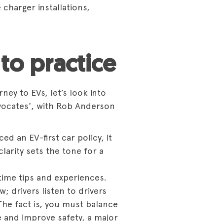
charger installations,
to practice
ey to EVs, let’s look into
vocates',
with Rob Anderson
ed an EV-first car policy, it
clarity sets the tone for a
time tips and experiences.
 drivers listen to drivers
The fact is, you must balance
e and improve safety, a major