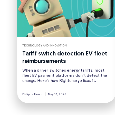
TECHNOLOGY AND INNOVATION
Tariff switch detection EV fleet
reimbursements
When a driver switches energy tariffs, most
fleet EV payment platforms don’t detect the
change. Here’s how Rightcharge fixes it.
Philippa Heath
May 13, 2026