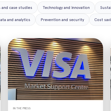
 and case studies
Technology and innovation
Susta
ata and analytics
Prevention and security
Cost savi
IN THE PRESS