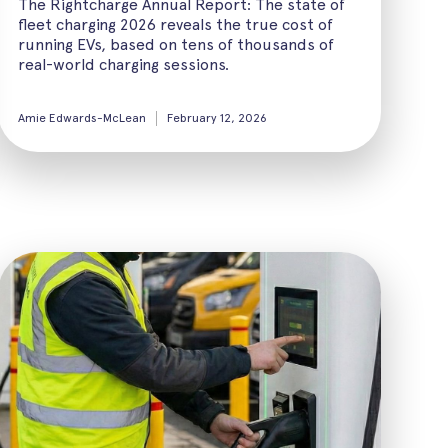
The Rightcharge Annual Report: The state of
fleet charging 2026 reveals the true cost of
running EVs, based on tens of thousands of
real-world charging sessions.
Amie Edwards-McLean
February 12, 2026