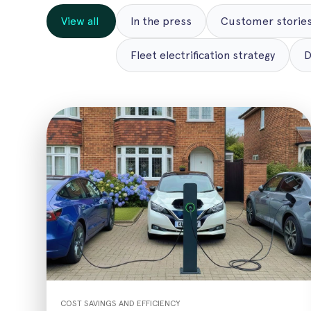
View all
In the press
Customer stories
Fleet electrification strategy
D
COST SAVINGS AND EFFICIENCY