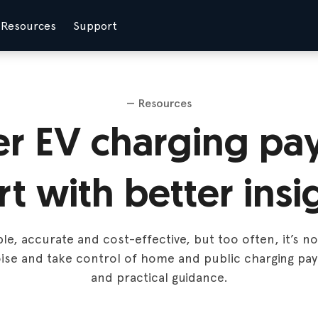
Resources
Support
— Resources
er EV charging pa
rt with better insi
e, accurate and cost-effective, but too often, it’s n
ise and take control of home and public charging pa
and practical guidance.