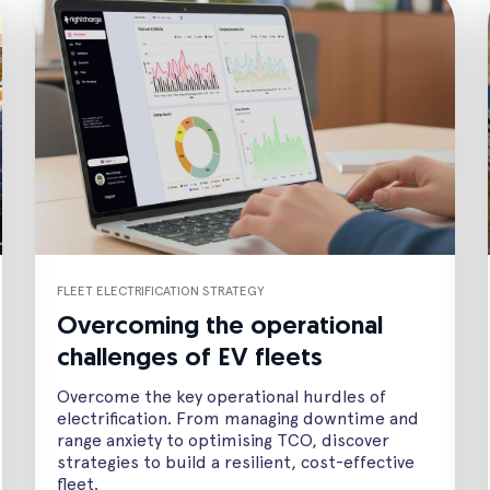
FLEET ELECTRIFICATION STRATEGY
Overcoming the operational
challenges of EV fleets
Overcome the key operational hurdles of
electrification. From managing downtime and
range anxiety to optimising TCO, discover
strategies to build a resilient, cost-effective
fleet.