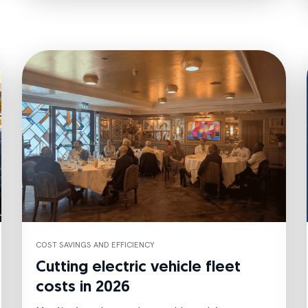
COST SAVINGS AND EFFICIENCY
Cutting electric vehicle fleet
costs in 2026