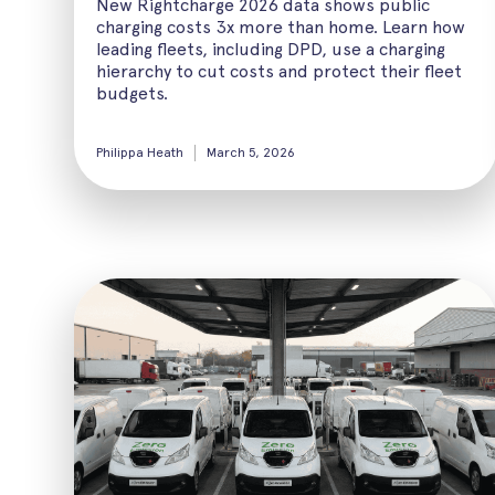
New Rightcharge 2026 data shows public
charging costs 3x more than home. Learn how
leading fleets, including DPD, use a charging
hierarchy to cut costs and protect their fleet
budgets.
Philippa Heath
March 5, 2026