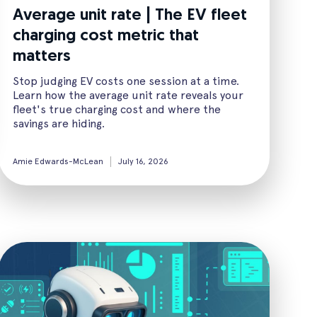
Average unit rate | The EV fleet
charging cost metric that
matters
Stop judging EV costs one session at a time.
Learn how the average unit rate reveals your
fleet's true charging cost and where the
savings are hiding.
Amie Edwards-McLean
July 16, 2026