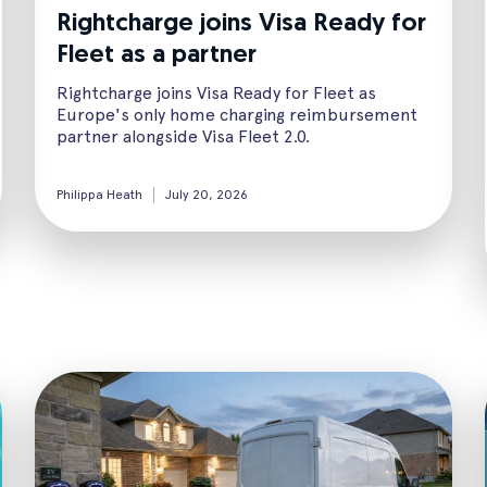
Rightcharge joins Visa Ready for
Fleet as a partner
Rightcharge joins Visa Ready for Fleet as
Europe's only home charging reimbursement
partner alongside Visa Fleet 2.0.
Philippa Heath
July 20, 2026