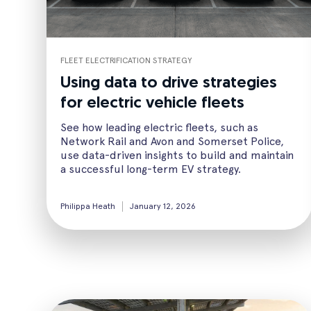
FLEET ELECTRIFICATION STRATEGY
Using data to drive strategies
for electric vehicle fleets
See how leading electric fleets, such as
Network Rail and Avon and Somerset Police,
use data-driven insights to build and maintain
a successful long-term EV strategy.
Philippa Heath
January 12, 2026