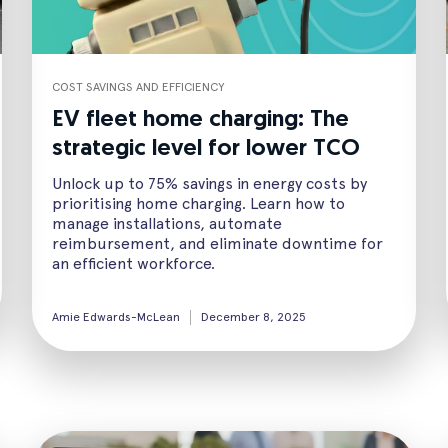
COST SAVINGS AND EFFICIENCY
EV fleet home charging: The
strategic level for lower TCO
Unlock up to 75% savings in energy costs by
prioritising home charging. Learn how to
manage installations, automate
reimbursement, and eliminate downtime for
an efficient workforce.
Amie Edwards-McLean
December 8, 2025