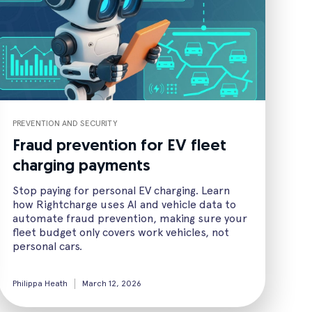
PREVENTION AND SECURITY
Fraud prevention for EV fleet
charging payments
Stop paying for personal EV charging. Learn
how Rightcharge uses AI and vehicle data to
automate fraud prevention, making sure your
fleet budget only covers work vehicles, not
personal cars.
Philippa Heath
March 12, 2026