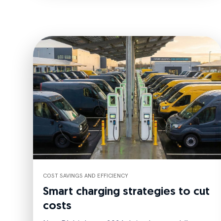
COST SAVINGS AND EFFICIENCY
Smart charging strategies to cut
costs