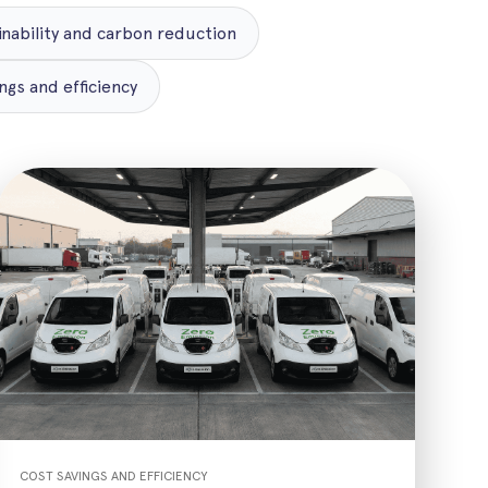
inability and carbon reduction
ngs and efficiency
COST SAVINGS AND EFFICIENCY