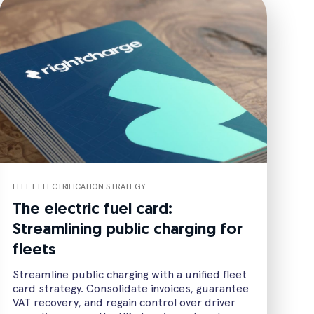
FLEET ELECTRIFICATION STRATEGY
The electric fuel card:
Streamlining public charging for
fleets
Streamline public charging with a unified fleet
card strategy. Consolidate invoices, guarantee
VAT recovery, and regain control over driver