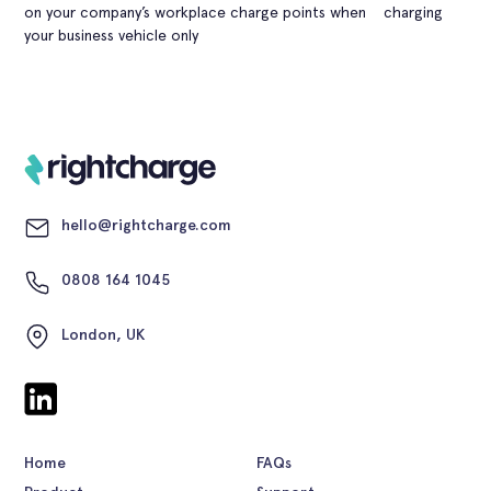
on your company’s workplace charge points when charging
your business vehicle only
hello@rightcharge.com
0808 164 1045
London, UK
Home
FAQs