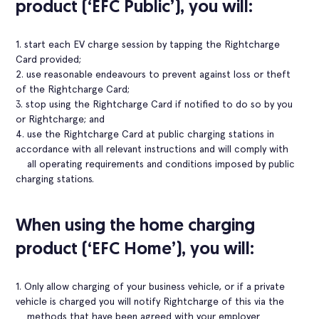
product (‘EFC Public’), you will:
1. start each EV charge session by tapping the Rightcharge
Card provided;
2. use reasonable endeavours to prevent against loss or theft
of the Rightcharge Card;
3. stop using the Rightcharge Card if notified to do so by you
or Rightcharge; and
4. use the Rightcharge Card at public charging stations in
accordance with all relevant instructions and will comply with
all operating requirements and conditions imposed by public
charging stations.
When using the home charging
product (‘EFC Home’), you will:
1. Only allow charging of your business vehicle, or if a private
vehicle is charged you will notify Rightcharge of this via the
methods that have been agreed with your employer