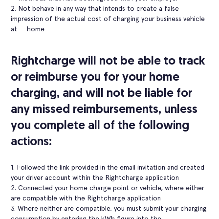
2. Not behave in any way that intends to create a false
impression of the actual cost of charging your business vehicle
at home
Rightcharge will not be able to track
or reimburse you for your home
charging, and will not be liable for
any missed reimbursements, unless
you complete all of the following
actions:
1. Followed the link provided in the email invitation and created
your driver account within the Rightcharge application
2. Connected your home charge point or vehicle, where either
are compatible with the Rightcharge application
3. Where neither are compatible, you must submit your charging
consumption by entering the kWh figure into the