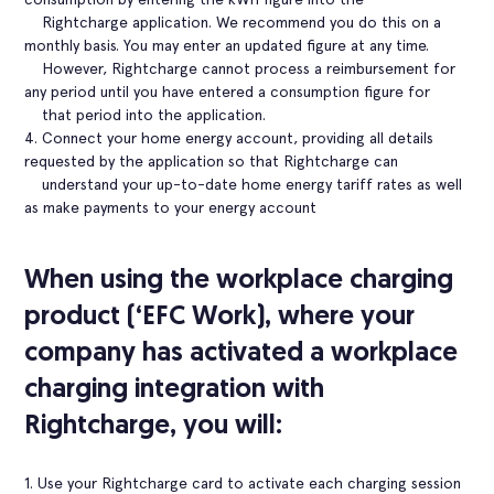
Rightcharge application. We recommend you do this on a
monthly basis. You may enter an updated figure at any time.
However, Rightcharge cannot process a reimbursement for
any period until you have entered a consumption figure for
that period into the application.
4. Connect your home energy account, providing all details
requested by the application so that Rightcharge can
understand your up-to-date home energy tariff rates as well
as make payments to your energy account
When using the workplace charging
product (‘EFC Work), where your
company has activated a workplace
charging integration with
Rightcharge, you will:
1. Use your Rightcharge card to activate each charging session