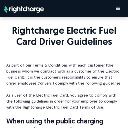
Rightcharge Electric Fuel
Card Driver Guidelines
As part of our Terms & Conditions with each customer (the
business whom we contract with as a customer of the Electric
Fuel Card), it is the customer’s responsibility to ensure that
driver employees (‘drivers’) comply with the following guidelines:
As a user of the Electric Fuel Card, you agree to comply with
the following guidelines in order for your employer to comply
with the Rightcharge Electric Fuel Card Terms of Use.
When using the public charging