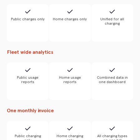
Public charges only
Home charges only
Unified for all
charging
Fleet wide analytics
Public usage
Home usage
Combined data in
reports
reports
one dashboard
One monthly invoice
Public charging
Home charging
All charging types