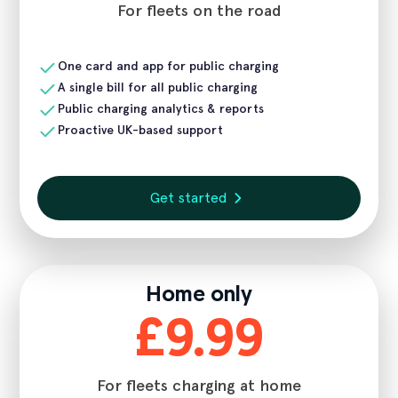
For fleets on the road
One card and app for public charging
A single bill for all public charging
Public charging analytics & reports
Proactive UK-based support
Get started
Home only
£9.99
For fleets charging at home