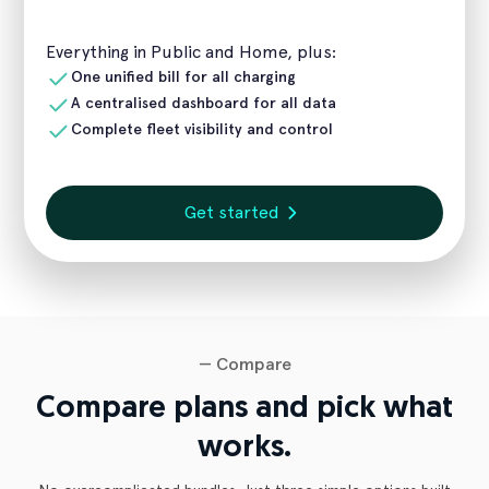
Everything in Public and Home, plus:
One unified bill for all charging
A centralised dashboard for all data
Complete fleet visibility and control
Get started
— Compare
Compare plans and pick what
works.