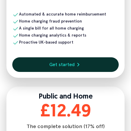
Automated & accurate home reimbursement
Home charging fraud prevention
A single bill for all home charging
Home charging analytics & reports
Proactive UK-based support
Get started
Public and Home
£12.49
The complete solution (17% off)