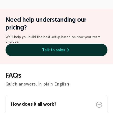
Need help understanding our
pricing?
We’ll help you build the best setup based on how your team
charges.
Talk to sales
FAQs
Quick answers, in plain English
How does it all work?