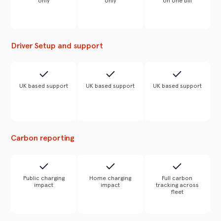
only
only
on one bill
Driver Setup and support
UK based support
UK based support
UK based support
Carbon reporting
Public charging
Home charging
Full carbon
impact
impact
tracking across
fleet