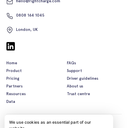
hello@rightcharge.com
0808 164 1045
London, UK
Home
FAQs
Product
Support
Pricing
Driver guidelines
Partners
About us
Resources
Trust centre
Data
We use cookies as an essential part of our
©2026 Rightcharge. All rights reserved.