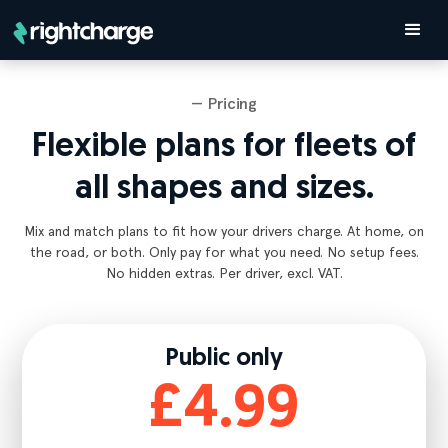
— Pricing
Flexible plans for fleets of
all shapes and sizes.
Mix and match plans to fit how your drivers charge. At home, on
the road, or both. Only pay for what you need. No setup fees.
No hidden extras. Per driver, excl. VAT.
Public only
£4.99