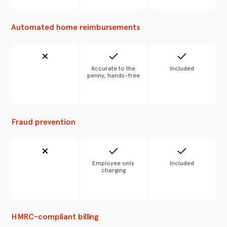
Automated home reimbursements
Accurate to the
Included
penny, hands-free
Fraud prevention
Employee only
Included
charging
HMRC-compliant billing