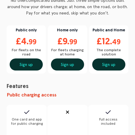
No overcomplicated bundles. Just three simple options built
around how your drivers charge; at home, on the road, or both.
Pay for what you need, skip what you don’t.
Public only
Home only
Public and Home
£4.
£9.
£12.
99
99
49
For fleets on the
For fleets charging
The complete
road
at home
solution
Sign up
Sign up
Sign up
Features
Public charging access
One card and app
Full access
for public charging
included